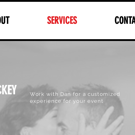
OUT
SERVICES
CONTA
CKEY
Work with Dan for a customized
experience for your event