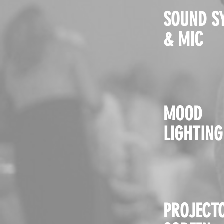
SOUND S
& MIC
MOOD
LIGHTING
PROJECT