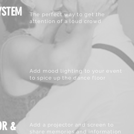
YSTEM
The perfect way to get the
attention of a loud crowd
Add mood lighting to your event
to spice up the dance floor
OR &
Add a projector and screen to
share memories and information