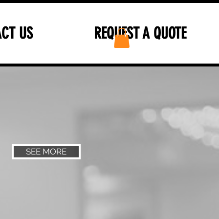
CT US
REQUEST A QUOTE
SEE MORE