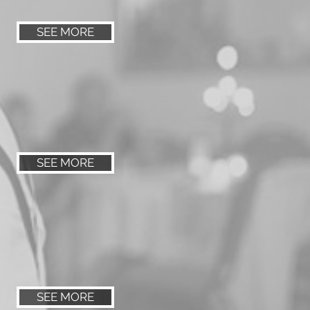
SEE MORE
SEE MORE
SEE MORE