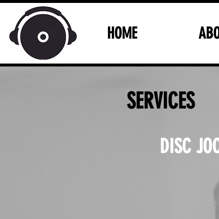
HOME
AB
SERVICES
DISC JO