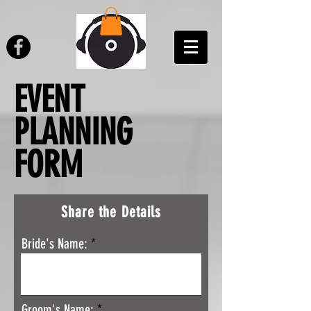
EVENT
PLANNING
FORM
Share the Details
Bride's Name:
Groom's Name: