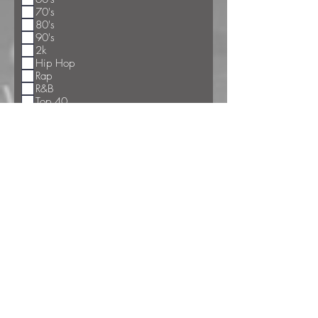
70's
80's
90's
2k
Hip Hop
Rap
R&B
Top 40
Big Band
Polka/Waltzes
Hard Rock
Classic Rock
Country
Current Country
Special Songs
Chicken Dance
Bunny Hop
Hokey Pokey
The Train
Cha Cha Slide
Shout
The Limbo
Electric Slide
Macarena